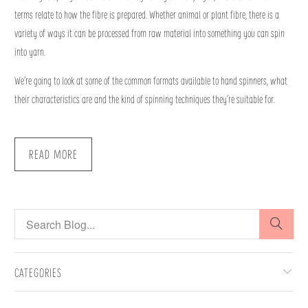
terms relate to how the fibre is prepared. Whether animal or plant fibre, there is a
variety of ways it can be processed from raw material into something you can spin
into yarn.
We’re going to look at some of the common formats available to hand spinners, what
their characteristics are and the kind of spinning techniques they’re suitable for.
READ MORE
CATEGORIES