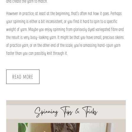
and create the yarn to match.
However in practice, at least at the beginning, that’s often not how it goes. Perhaps
your spinning is either a bit inconsistent, or you find it hard to spin to a specific
weight of yarn. Maybe you enjoy spinning from gloriously dyed variegated fibre and
the result is very busy-looking yarn. It might be that you have small, precious skeins
of practice yarn, or on the other end of the scale, you’re amassing hand-spun yarn
faster than you can possibly knit through it.
READ MORE