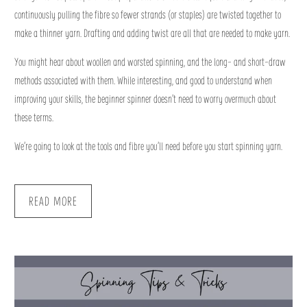
continuously pulling the fibre so fewer strands (or staples) are twisted together to
make a thinner yarn. Drafting and adding twist are all that are needed to make yarn.
You might hear about woollen and worsted spinning, and the long- and short-draw
methods associated with them. While interesting, and good to understand when
improving your skills, the beginner spinner doesn’t need to worry overmuch about
these terms.
We’re going to look at the tools and fibre you’ll need before you start spinning yarn.
READ MORE