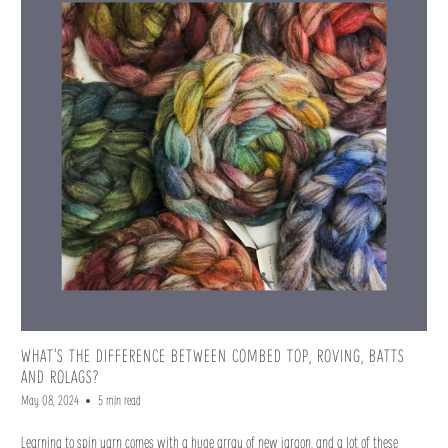
WHAT’S THE DIFFERENCE BETWEEN COMBED TOP, ROVING, BATTS
AND ROLAGS?
May 08, 2024
5 min read
Learning to spin yarn comes with a huge array of new jargon, and a lot of these