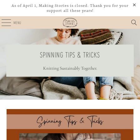
As of April 1, Making Stories is closed. Thank you for your
support all these years!
MENU
SPINNING TIPS & TRICKS
Knitting Sustainably Together.