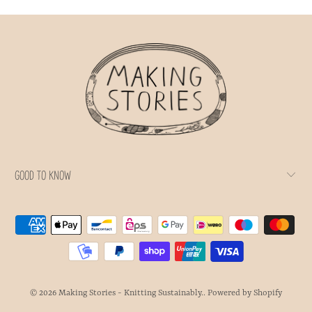
GOOD TO KNOW
© 2026
Making Stories - Knitting Sustainably.
.
Powered by Shopify