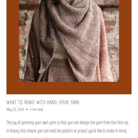
WHAT TO MAKE WITH HAND-SPUN YARN
May 22, 2024
4 min read
The joy of spinning your own yarn is that you can design the yarn from the fibre up.
In theory this means you can hold the pattern or project you’d like to make in mind,