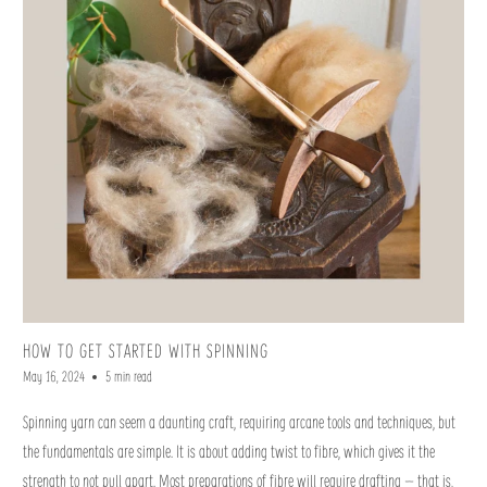
HOW TO GET STARTED WITH SPINNING
May 16, 2024
5 min read
Spinning yarn can seem a daunting craft, requiring arcane tools and techniques, but
the fundamentals are simple. It is about adding twist to fibre, which gives it the
strength to not pull apart. Most preparations of fibre will require drafting – that is,