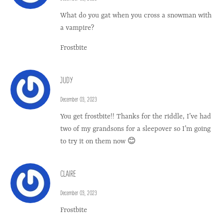
What do you gat when you cross a snowman with
a vampire?
Frostbite
JUDY
December 03, 2023
You get frostbite!! Thanks for the riddle, I’ve had
two of my grandsons for a sleepover so I’m going
to try it on them now 😊
CLAIRE
December 03, 2023
Frostbite