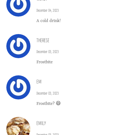
December 04, 2023
A cold drink!
THERESE
December 03, 2023
Frostbite
EM
December 03, 2023
Frostbite? 😄
EMILY
December 03, 2023