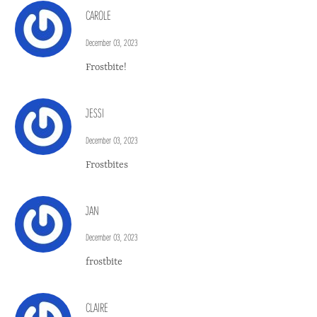
CAROLE
December 03, 2023
Frostbite!
JESSI
December 03, 2023
Frostbites
JAN
December 03, 2023
frostbite
CLAIRE