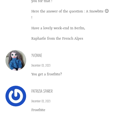
you for that !
Here the answer of the question : A Snowbite 😊
!
Have a lovely week-end in Berlin,
Raphaële from the French Alpes
YVONNE
December 03, 2023
You get a frostbite?
PATRIZIA SPARER
December 03, 2023
Frostbite