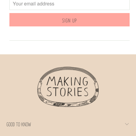
GOOD TO KNOW