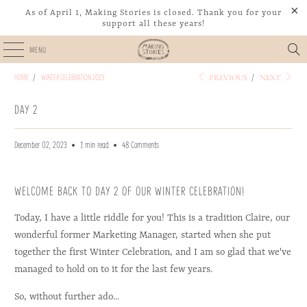
https://cdn.shopify.com/s/files/1/0591/5983/8893/files/Winter_Celebration_2023_-_
https://cdn.shopify.com/s/files/1/0591/5983/8893/files/Winter_Celebration_2023_-_
As of April 1, Making Stories is closed. Thank you for your
support all these years!
MENU
HOME
/
WINTER CELEBRATION 2023
/
PREVIOUS
NEXT
DAY 2
December 02, 2023
1 min read
48 Comments
WELCOME BACK TO DAY 2 OF OUR WINTER CELEBRATION!
Today, I have a little riddle for you! This is a tradition Claire, our
wonderful former Marketing Manager, started when she put
together the first Winter Celebration, and I am so glad that we've
managed to hold on to it for the last few years.
So, without further ado...