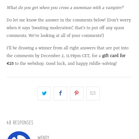
What do you get when you cross a snowman with a vampire?
Do let me know the answer in the comments below! (Don't worry
when it says "awaiting moderation", that's to put off any spam
comments. We're looking at all of your comments!)
I'll be drawing a winner from all right answers that are put into
the comments by December 2, 11.59pm CET, for a
gift card for
€25
to the webshop. Good luck, and happy riddle-solving!
48 RESPONSES
WENDY