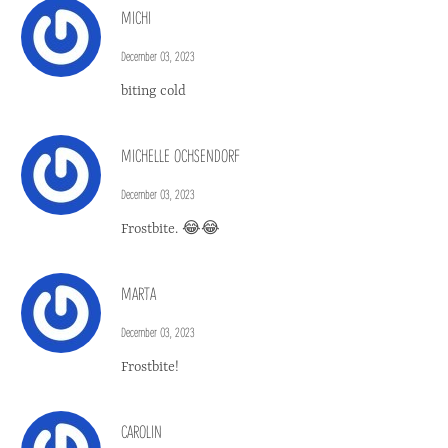
MICHI
December 03, 2023
biting cold
MICHELLE OCHSENDORF
December 03, 2023
Frostbite. 😂😂
MARTA
December 03, 2023
Frostbite!
CAROLIN