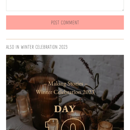
ALSO IN WINTER CELEBRATION 2023