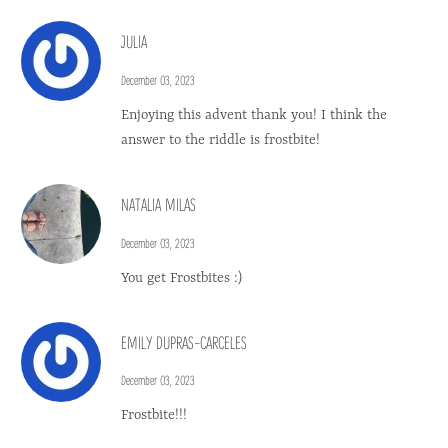
JULIA
December 03, 2023
Enjoying this advent thank you! I think the
answer to the riddle is frostbite!
NATALIA MILAS
December 03, 2023
You get Frostbites :)
EMILY DUPRAS-CARCELES
December 03, 2023
Frostbite!!!