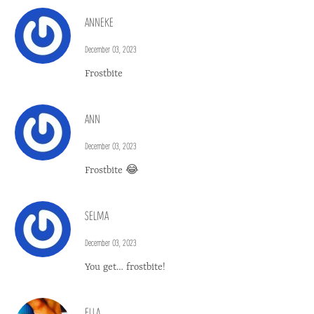
ANNEKE
December 03, 2023
Frostbite
ANN
December 03, 2023
Frostbite 😂
SELMA
December 03, 2023
You get… frostbite!
ELLA