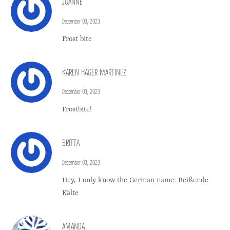
JOANNE
December 03, 2023
Frost bite
KAREN HAGER MARTINEZ
December 03, 2023
Frostbite!
BRITTA
December 03, 2023
Hey, I only know the German name: Beißende
Kälte
AMANDA