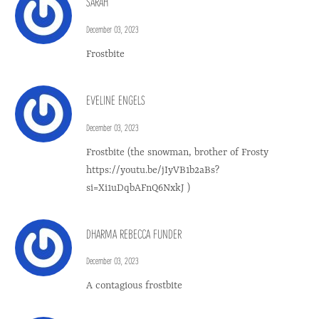
SARAH
December 03, 2023
Frostbite
EVELINE ENGELS
December 03, 2023
Frostbite (the snowman, brother of Frosty
https://youtu.be/jIyVB1b2aBs?
si=Xi1uDqbAFnQ6NxkJ )
DHARMA REBECCA FUNDER
December 03, 2023
A contagious frostbite