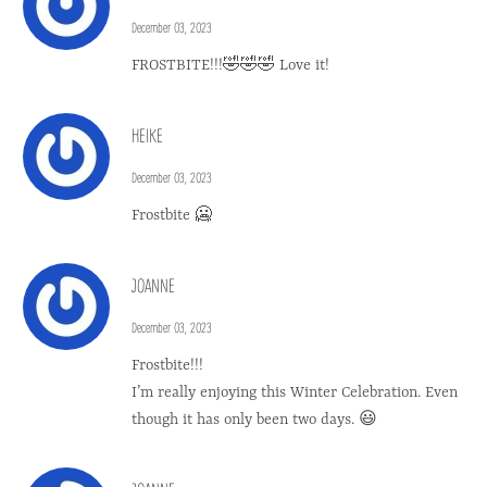
December 03, 2023
FROSTBITE!!!🤣🤣🤣 Love it!
HEIKE
December 03, 2023
Frostbite 🥶
JOANNE
December 03, 2023
Frostbite!!!
I’m really enjoying this Winter Celebration. Even
though it has only been two days. 😃