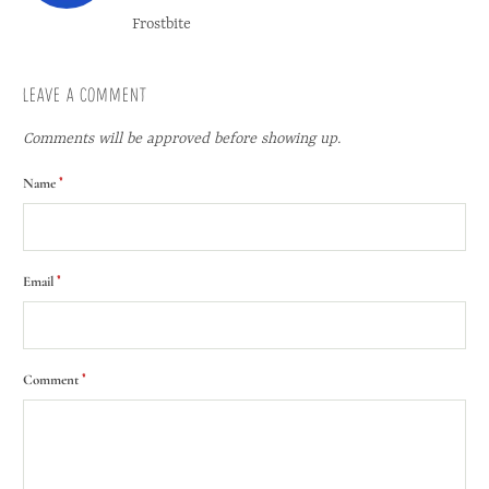
Frostbite
LEAVE A COMMENT
Comments will be approved before showing up.
*
Name
*
Email
*
Comment