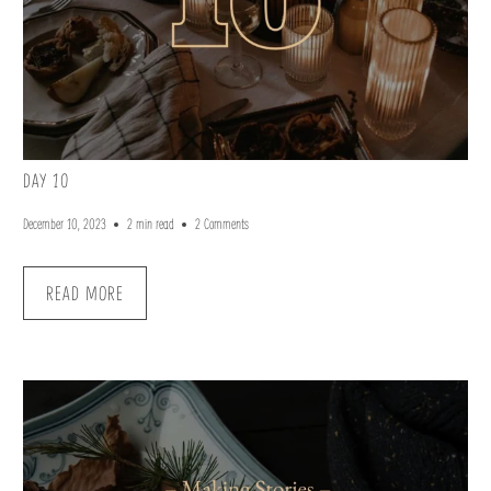
DAY 10
December 10, 2023
2 min read
2 Comments
READ MORE