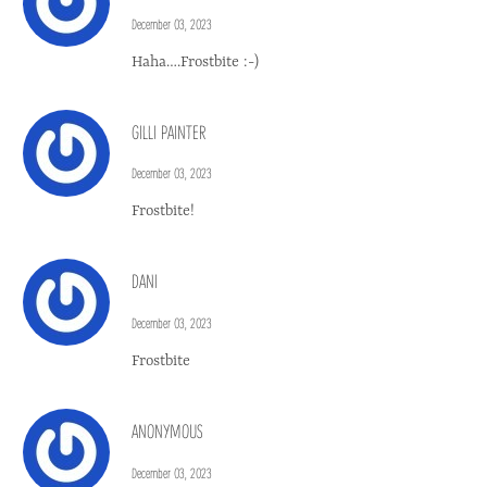
December 03, 2023
Haha….Frostbite :-)
GILLI PAINTER
December 03, 2023
Frostbite!
DANI
December 03, 2023
Frostbite
ANONYMOUS
December 03, 2023