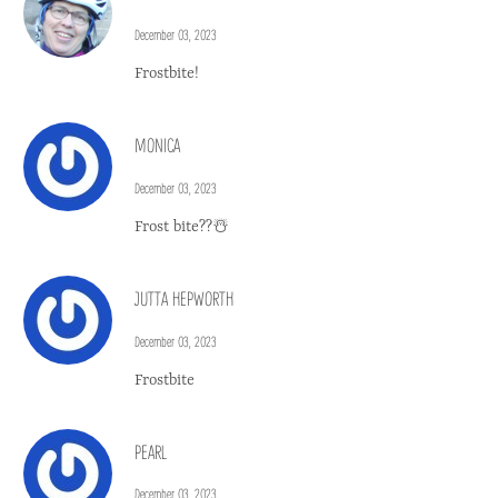
December 03, 2023
Frostbite!
MONICA
December 03, 2023
Frost bite??☃️
JUTTA HEPWORTH
December 03, 2023
Frostbite
PEARL
December 03, 2023