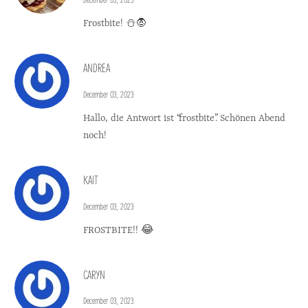
Frostbite! ⛄🧛
ANDREA
December 03, 2023
Hallo, die Antwort ist “frostbite”. Schönen Abend
noch!
KAIT
December 03, 2023
FROSTBITE!! 😂
CARYN
December 03, 2023