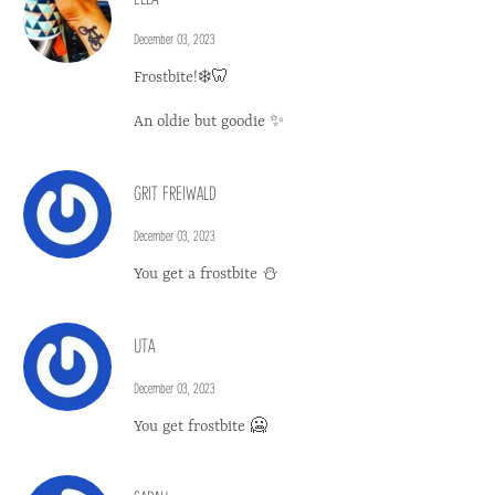
December 03, 2023
Frostbite!❄️🦷
An oldie but goodie ✨
GRIT FREIWALD
December 03, 2023
You get a frostbite ⛄️
UTA
December 03, 2023
You get frostbite 🥶