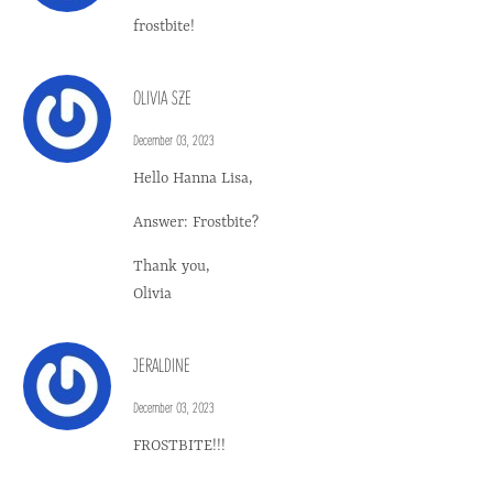
frostbite!
OLIVIA SZE
December 03, 2023
Hello Hanna Lisa,
Answer: Frostbite?
Thank you,
Olivia
JERALDINE
December 03, 2023
FROSTBITE!!!