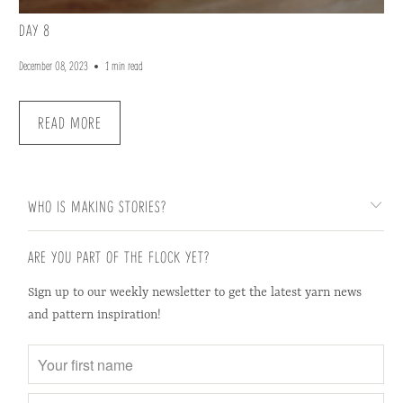
DAY 8
December 08, 2023
1 min read
READ MORE
WHO IS MAKING STORIES?
ARE YOU PART OF THE FLOCK YET?
Sign up to our weekly newsletter to get the latest yarn news
and pattern inspiration!