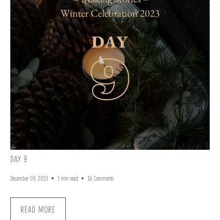
DAY 9
December 09, 2023
1 min read
16 Comments
READ MORE