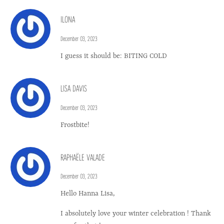
ILONA
December 03, 2023
I guess it should be: BITING COLD
LISA DAVIS
December 03, 2023
Frostbite!
RAPHAËLE VALADE
December 03, 2023
Hello Hanna Lisa,
I absolutely love your winter celebration ! Thank