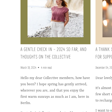
A GENTLE CHECK IN - 2024 SO FAR, AND
A THANK 
THOUGHTS ON THE COLLECTIVE
FOR SUPP
March 18, 2024
4 min read
December 04, 2
Hello my dear Collective members, how have
Dear lovel
you been? I hope spring has gently arrived,
it's almost
wherever you are, and that you enjoy the
few short w
first warm sunrays as much as I am, here in
to recharg
Berlin.
I want to 