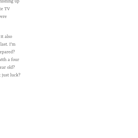
inishing up
ite TV
were
it also
last. I'm
repared?
 with a four
ear old?
t just luck?