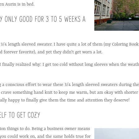
en Aurin is in bed.
LY ONLY GOOD FOR 3 TO 5 WEEKS A
d 3/4 length sleeved sweater. I have quite a lot of them (my Coloring Boo
 forever favorite), and yet they didn't get worn a lot.
 I finally realized why: I get too cold without long sleeves when the weat
g a conscious effort to wear these 3/4 length sleeved sweaters during the 
 I crave something hand knit to keep me warm, but am okay with shorter
ally happy to finally give them the time and attention they deserve!
ELF TO GET COZY
ion things to do. Being a business owner means
 you could work on, and the same holds true for