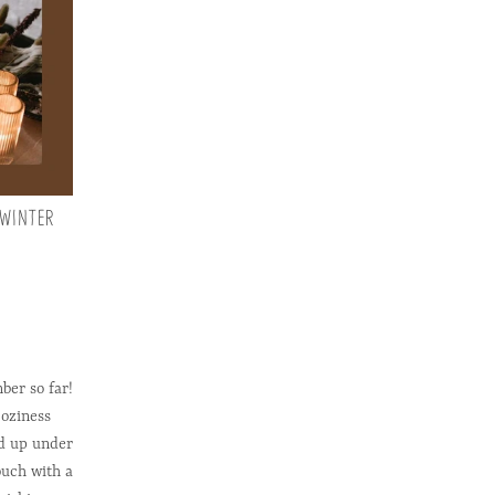
 WINTER
ber so far!
coziness
ed up under
ouch with a