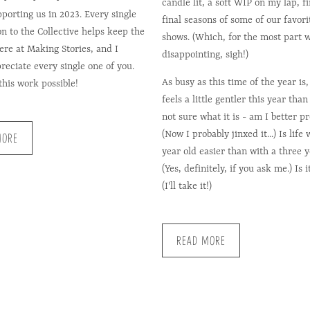
candle lit, a soft WIP on my lap, f
pporting us in 2023. Every single
final seasons of some of our favor
on to the Collective helps keep the
shows. (Which, for the most part 
here at Making Stories, and I
disappointing, sigh!)
reciate every single one of you.
As busy as this time of the year is, 
his work possible!
feels a little gentler this year than 
not sure what it is - am I better p
(Now I probably jinxed it...) Is life
MORE
year old easier than with a three y
(Yes, definitely, if you ask me.) Is i
(I'll take it!)
READ MORE