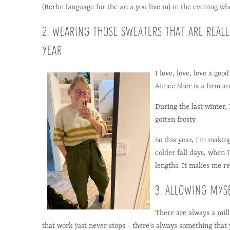
(Berlin language for the area you live in) in the evening wh
2. WEARING THOSE SWEATERS THAT ARE REAL
YEAR
I love, love, love a goo
Aimee Sher is a firm and
During the last winter,
gotten frosty.
So this year, I'm makin
colder fall days, when
lengths. It makes me re
3. ALLOWING MYS
There are always a mill
that work just never stops - there's always something that