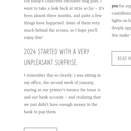
For today's Collective-exclusive blog post, I
you
for su
want to take a look back at 2024 so far – it's
contributi
been almost three months, and quite a few
lights on 
things have happened. Some of them very
deeply app
much behind the scenes, so I hope you'll
You make t
enjoy this!
2024 STARTED WITH A VERY
READ 
UNPLEASANT SURPRISE.
I remember this so clearly: I was sitting in
my office, the second week of January,
staring at our printer's invoice for Issue 11
and our bank account – and realizing that
we just didn't have enough money in the
bank to pay them.