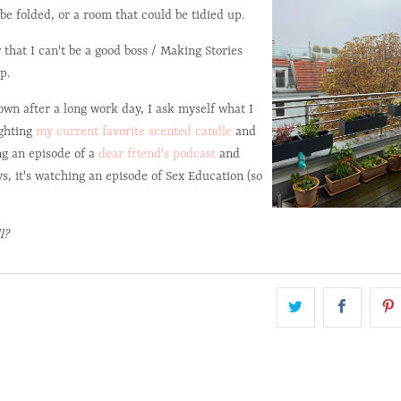
be folded, or a room that could be tidied up.
 that I can't be a good boss / Making Stories
p.
down after a long work day, I ask myself what I
ighting
my current favorite scented candle
and
ng an episode of a
dear friend's podcast
and
s, it's watching an episode of Sex Education (so
l?