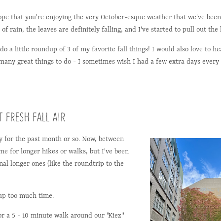
ope that you're enjoying the very October-esque weather that we've been
 of rain, the leaves are definitely falling, and I've started to pull out the
do a little roundup of 3 of my favorite fall things! I would also love to h
 many great things to do - I sometimes wish I had a few extra days every
 FRESH FALL AIR
ay for the past month or so. Now, between
me for longer hikes or walks, but I've been
al longer ones (like the roundtrip to the
g up too much time.
for a 5 - 10 minute walk around our "Kiez"