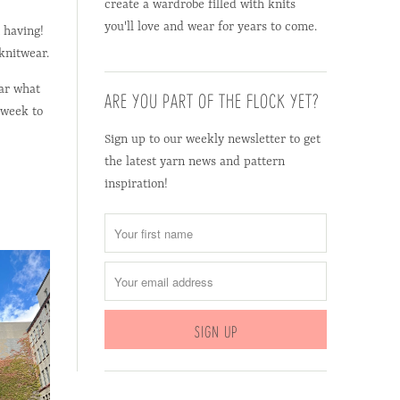
create a wardrobe filled with knits
you'll love and wear for years to come.
 having!
 knitwear.
ear what
ARE YOU PART OF THE FLOCK YET?
 week to
Sign up to our weekly newsletter to get
the latest yarn news and pattern
inspiration!