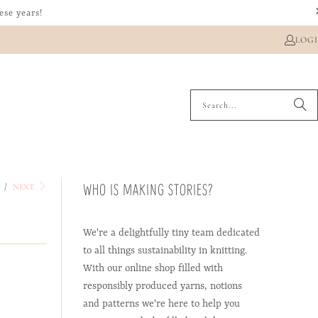
ese years!
LOG
WHO IS MAKING STORIES?
/
S
NEXT
We're a delightfully tiny team dedicated
to all things sustainability in knitting.
With our online shop filled with
responsibly produced yarns, notions
and patterns we're here to help you