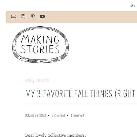
As 
HOME
/
COLLECTIVE
MY 3 FAVORITE FALL THINGS (RIGH
October 24, 2023
3 min read
1 Comment
Dear lovely Collective members,