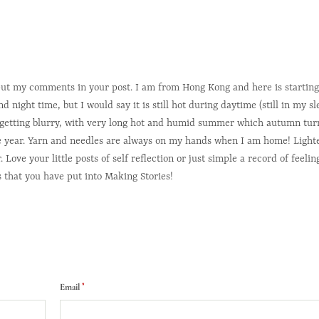
 put my comments in your post. I am from Hong Kong and here is starting
night time, but I would say it is still hot during daytime (still in my sl
e getting blurry, with very long hot and humid summer which autumn turn
he year. Yarn and needles are always on my hands when I am home! Lighte
ve your little posts of self reflection or just simple a record of feelin
s that you have put into Making Stories!
*
Email