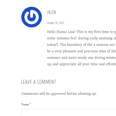
HELEN
October 30, 2023
Hello Hanna Lisa! This is my first time to
some ‘autumn feel’ during early morning and 
today!). The boundary of the 4 seasons ar
be a very pleasant and precious time of t
summer and more wooly one during winter. Lo
up and appreciate all your time and effort
LEAVE A COMMENT
Comments will be approved before showing up.
*
Name