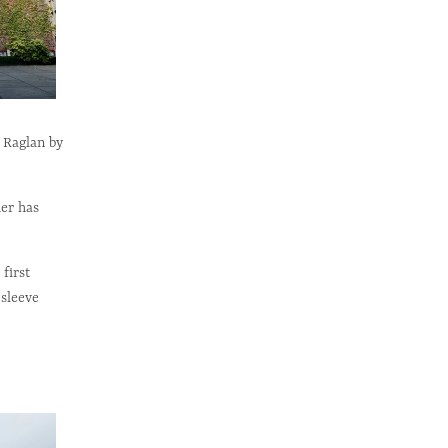
k Raglan by
her has
first
 sleeve