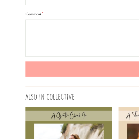
*
Comment
ALSO IN COLLECTIVE