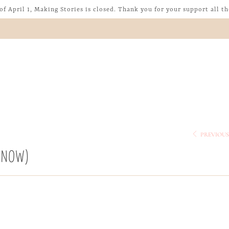
of April 1, Making Stories is closed. Thank you for your support all th
PREVIOU
T NOW)