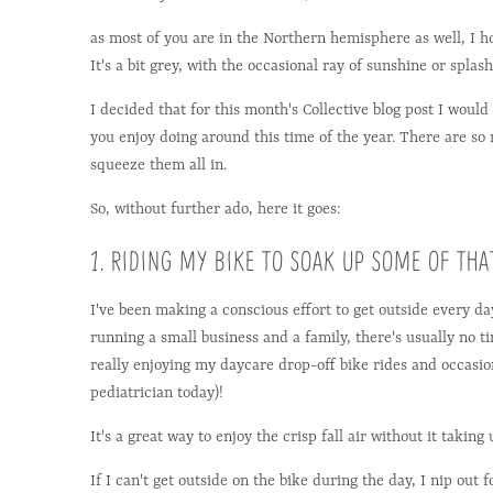
as most of you are in the Northern hemisphere as well, I h
It's a bit grey, with the occasional ray of sunshine or splash
I decided that for this month's Collective blog post I would 
you enjoy doing around this time of the year. There are so
squeeze them all in.
So, without further ado, here it goes:
1. RIDING MY BIKE TO SOAK UP SOME OF THAT
I've been making a conscious effort to get outside every d
running a small business and a family, there's usually no ti
really enjoying my daycare drop-off bike rides and occasion
pediatrician today)!
It's a great way to enjoy the crisp fall air without it takin
If I can't get outside on the bike during the day, I nip out 