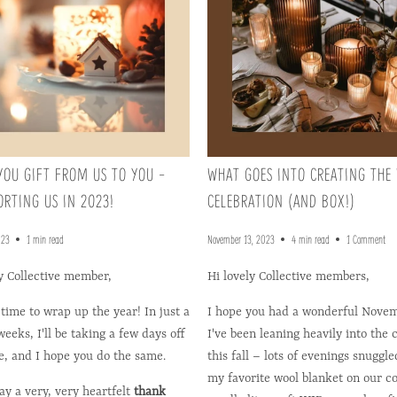
YOU GIFT FROM US TO YOU -
WHAT GOES INTO CREATING THE
ORTING US IN 2023!
CELEBRATION (AND BOX!)
023
1 min read
November 13, 2023
4 min read
1 Comment
y Collective member,
Hi lovely Collective members,
 time to wrap up the year! In just a
I hope you had a wonderful Novem
eeks, I'll be taking a few days off
I've been leaning heavily into the 
e, and I hope you do the same.
this fall – lots of evenings snuggl
my favorite wool blanket on our c
say a very, very heartfelt
thank