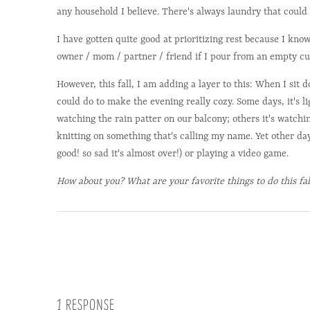
any household I believe. There's always laundry that could 
I have gotten quite good at prioritizing rest because I know
owner / mom / partner / friend if I pour from an empty cu
However, this fall, I am adding a layer to this: When I sit 
could do to make the evening really cozy. Some days, it's l
watching the rain patter on our balcony; others it's watchi
knitting on something that's calling my name. Yet other day
good! so sad it's almost over!) or playing a video game.
How about you? What are your favorite things to do this fal
1 RESPONSE