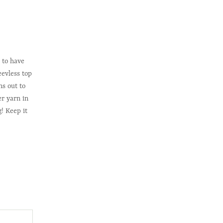
 to have
eevless top
s out to
r yarn in
g! Keep it