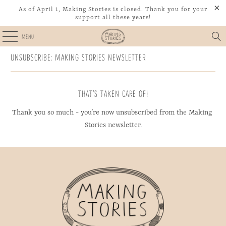
As of April 1, Making Stories is closed. Thank you for your
support all these years!
MENU
UNSUBSCRIBE: MAKING STORIES NEWSLETTER
THAT’S TAKEN CARE OF!
Thank you so much - you’re now unsubscribed from the Making 
Stories newsletter.