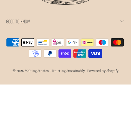
GOOD TO KNOW
© 2026
Making Stories - Knitting Sustainably.
.
Powered by Shopify